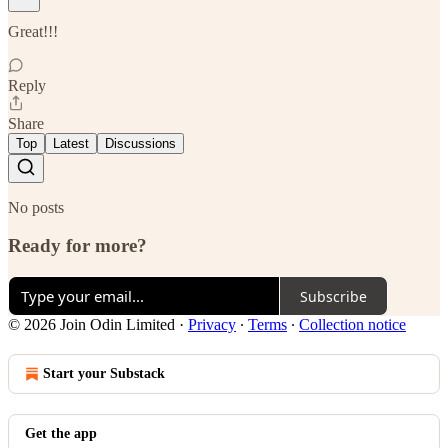
Great!!!
Reply
Share
Top
Latest
Discussions
No posts
Ready for more?
Subscribe
© 2026 Join Odin Limited
·
Privacy
∙
Terms
∙
Collection notice
Start your Substack
Get the app