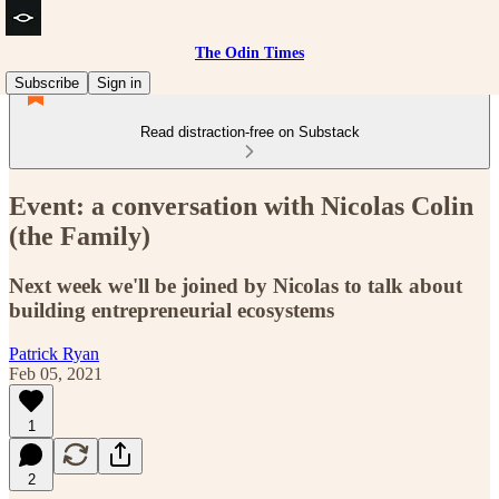
The Odin Times
Subscribe
Sign in
Read distraction-free on Substack
Event: a conversation with Nicolas Colin
(the Family)
Next week we'll be joined by Nicolas to talk about
building entrepreneurial ecosystems
Patrick Ryan
Feb 05, 2021
1
2