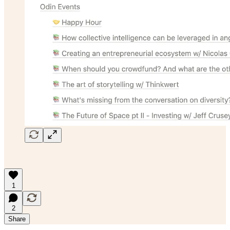
1
2
Share