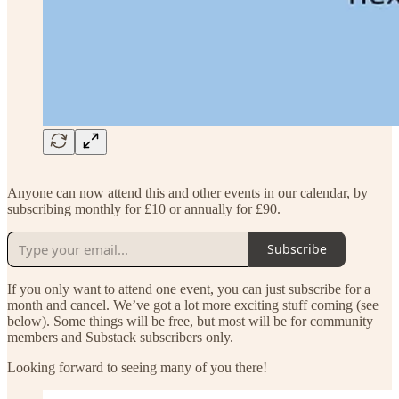
Anyone can now attend this and other events in our calendar, by
subscribing monthly for £10 or annually for £90.
Subscribe
If you only want to attend one event, you can just subscribe for a
month and cancel. We’ve got a lot more exciting stuff coming (see
below). Some things will be free, but most will be for community
members and Substack subscribers only.
Looking forward to seeing many of you there!