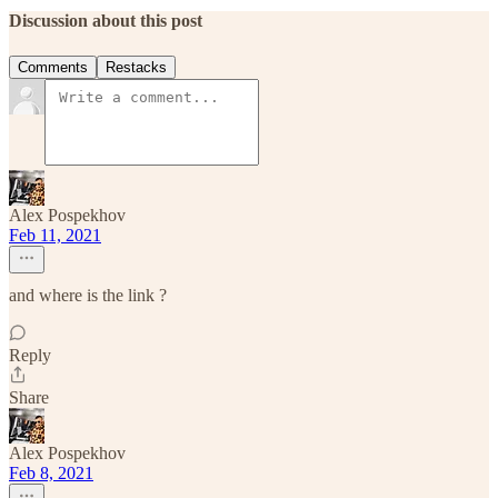
Discussion about this post
Comments
Restacks
Alex Pospekhov
Feb 11, 2021
and where is the link ?
Reply
Share
Alex Pospekhov
Feb 8, 2021