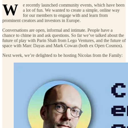
W
e recently launched community events, which have been
a lot of fun. We wanted to create a simple, online way
for our members to engage with and learn from
prominent creators and investors in Europe.
Conversations are open, informal and intimate. People have a
chance to chime in and ask questions. So far we’ve talked about the
future of play with Parin Shah from Lego Ventures, and the future of
space with Marc Dayas and Mark Cowan (both ex Open Cosmos).
Next week, we’re delighted to be hosting Nicolas from the Family: