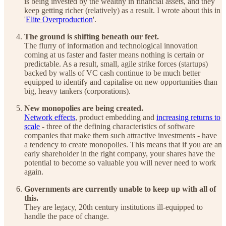
is being invested by the wealthy in financial assets, and they
keep getting richer (relatively) as a result. I wrote about this in
'
Elite Overproduction
'.
The ground is shifting beneath our feet.
The flurry of information and technological innovation
coming at us faster and faster means nothing is certain or
predictable. As a result, small, agile strike forces (startups)
backed by walls of VC cash continue to be much better
equipped to identify and capitalise on new opportunities than
big, heavy tankers (corporations).
New monopolies are being created.
Network effects
, product embedding and
increasing returns to
scale
- three of the defining characteristics of software
companies that make them such attractive investments - have
a tendency to create monopolies. This means that if you are an
early shareholder in the right company, your shares have the
potential to become so valuable you will never need to work
again.
Governments are currently unable to keep up with all of
this.
They are legacy, 20th century institutions ill-equipped to
handle the pace of change.