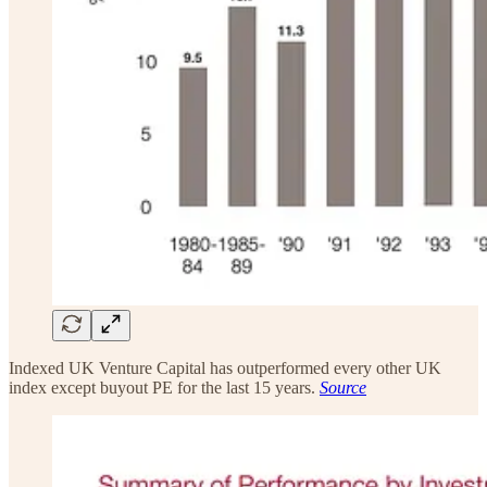
Indexed UK Venture Capital has outperformed every other UK
index except buyout PE for the last 15 years.
Source