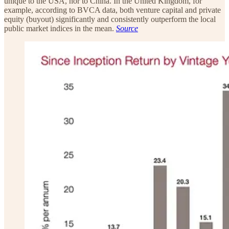
unique to the USA, nor to China. In the United Kingdom, for
example, according to BVCA data, both venture capital and private
equity (buyout) significantly and consistently outperform the local
public market indices in the mean.
Source