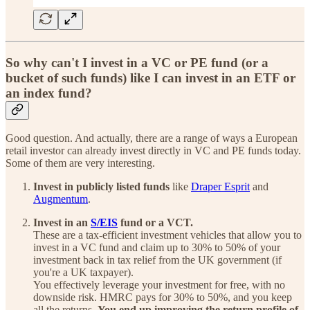
So why can't I invest in a VC or PE fund (or a
bucket of such funds) like I can invest in an ETF or
an index fund?
Good question. And actually, there are a range of ways a European
retail investor can already invest directly in VC and PE funds today.
Some of them are very interesting.
Invest in publicly listed funds
like
Draper Esprit
and
Augmentum
.
Invest in an
S/EIS
fund or a VCT.
These are a tax-efficient investment vehicles that allow you to
invest in a VC fund and claim up to 30% to 50% of your
investment back in tax relief from the UK government (if
you're a UK taxpayer).
You effectively leverage your investment for free, with no
downside risk. HMRC pays for 30% to 50%, and you keep
all the returns.
You end up improving the return profile of