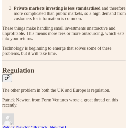
Private markets investing is less standardised
and therefore
more complicated than public markets, so a high demand from
customers for information is common.
These things make handling small investments unattractive and
unprofitable. This means more fees or more outsourcing, which eats
into your returns.
Technology is beginning to emerge that solves some of these
problems, but it will take time.
Regulation
The other problem in both the UK and Europe is regulation.
Patrick Newton from Form Ventures wrote a great thread on this
recently.
Patrick Newton
@Patrick_Newton1