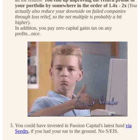
your portfolio by somewhere in the order of 1.4x - 2x
(
You
actually also reduce your downside on failed companies
through loss relief, so the net multiple is probably a bit
higher
).
In addition, you pay zero capital gains tax on any
profits...nice.
You could have invested in Passion Capital's latest fund
via
Seedrs
, if you had your ear to the ground. No S/EIS.