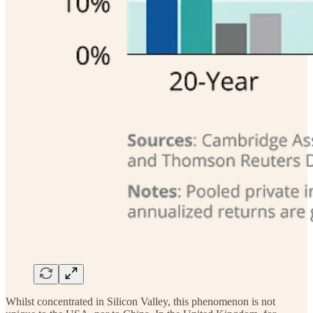
Whilst concentrated in Silicon Valley, this phenomenon is not