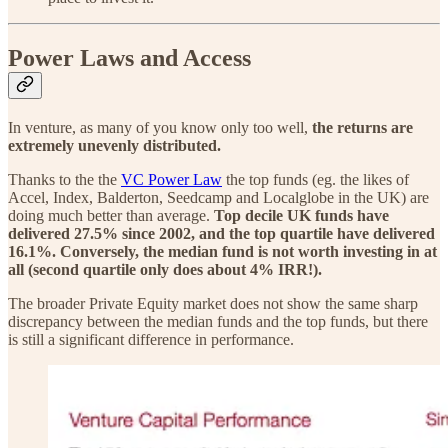
Power Laws and Access
In venture, as many of you know only too well,
the returns are
extremely unevenly distributed.
Thanks to the the
VC Power Law
the top funds (eg. the likes of
Accel, Index, Balderton, Seedcamp and Localglobe in the UK) are
doing much better than average.
Top decile UK funds have
delivered 27.5% since 2002, and the top quartile have delivered
16.1%.
Conversely, the median fund is not worth investing in at
all (second quartile only does about 4% IRR!).
The broader Private Equity market does not show the same sharp
discrepancy between the median funds and the top funds, but there
is still a significant difference in performance.