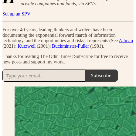
private companies and funds, via SPVs.
Set up an SPV
For over 40 years, leading thinkers and writers have been
documenting the exponential forward march of information
technology, and the opportunities and risks it represents (See
Altman
(2021);
Kurzweil
(2001);
Buckminster-Fuller
(1981).
Thanks for reading The Odin Times! Subscribe for free to receive
new posts and support my work.
Subscribe