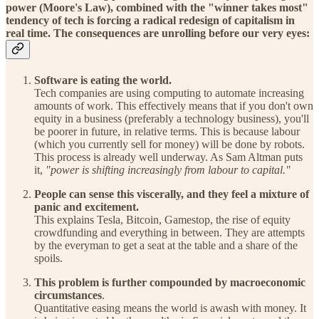
power (Moore's Law), combined with the "winner takes most"
tendency of tech is forcing a radical redesign of capitalism in
real time. The consequences are unrolling before our very eyes:
Software is eating the world.
Tech companies are using computing to automate increasing
amounts of work. This effectively means that if you don't own
equity in a business (preferably a technology business), you'll
be poorer in future, in relative terms. This is because labour
(which you currently sell for money) will be done by robots.
This process is already well underway. As Sam Altman puts
it,
"power is shifting increasingly from labour to capital."
People can sense this viscerally, and they feel a mixture of
panic and excitement.
This explains Tesla, Bitcoin, Gamestop, the rise of equity
crowdfunding and everything in between. They are attempts
by the everyman to get a seat at the table and a share of the
spoils.
This problem is further compounded by macroeconomic
circumstances
.
Quantitative easing means the world is awash with money. It