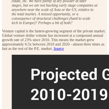
estate, etc. We have plenty of dry powder at later
stages, but we are not backing early stage companies at
anywhere near the scale of Asia or the US, relative to
the total market. A missed opportunity, or a
consequence of structural challenges (hard to scale
tech in Europe)? Perhaps a bit of both?
Venture capital is the fastest-growing segment of the private market.
Global venture dollar volume has increased at a compound annual
growth rate of 23% since 2010. This means the market grew
approximately 6.5x between 2010 and 2020 - almost three times as
fast as the rest of the P.E. market.
Source