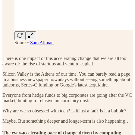
Source:
Sam Altman
There is one impact of this accelerating change that we are all too
aware of: the rise of startups and venture capital.
Silicon Valley is the Athens of our time. You can barely read a page
in a business newspaper nowadays without seeing something about
unicorns, Series-C funding or Google's latest acqui-hire.
Everyone from hedge funds to big corporates are going after the VC
market, hunting for elusive unicorn fairy dust.
Why are we so obsessed with tech? Is it just a fad? Is it a bubble?
Maybe. But something deeper and longer-term is also happening…
The ever-accelerating pace of change driven by computing