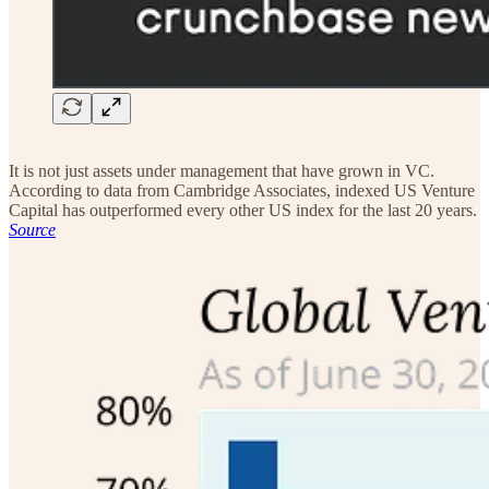
It is not just assets under management that have grown in VC.
According to data from Cambridge Associates, indexed US Venture
Capital has outperformed every other US index for the last 20 years.
Source