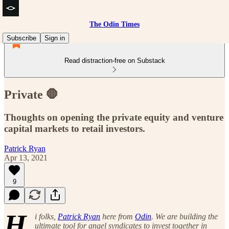
The Odin Times
Subscribe
Sign in
Read distraction-free on Substack
Private 🛑
Thoughts on opening the private equity and venture
capital markets to retail investors.
Patrick Ryan
Apr 13, 2021
9
H
i folks,
Patrick Ryan
here from
Odin
. We are building the
ultimate tool for angel syndicates to invest together in