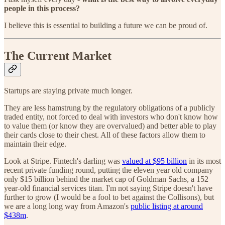
people in this process?
I believe this is essential to building a future we can be proud of.
The Current Market
Startups are staying private much longer.
They are less hamstrung by the regulatory obligations of a publicly
traded entity, not forced to deal with investors who don't know how
to value them (or know they are overvalued) and better able to play
their cards close to their chest. All of these factors allow them to
maintain their edge.
Look at Stripe. Fintech's darling was
valued at $95 billion
in its most
recent private funding round, putting the eleven year old company
only $15 billion behind the market cap of Goldman Sachs, a 152
year-old financial services titan. I'm not saying Stripe doesn't have
further to grow (I would be a fool to bet against the Collisons), but
we are a long long way from Amazon's
public listing at around
$438m
.