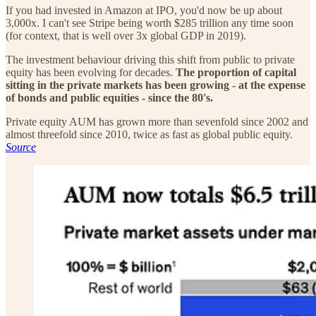
If you had invested in Amazon at IPO, you'd now be up about
3,000x. I can't see Stripe being worth $285 trillion any time soon
(for context, that is well over 3x global GDP in 2019).
The investment behaviour driving this shift from public to private
equity has been evolving for decades.
The proportion of capital
sitting in the private markets has been growing - at the expense
of bonds and public equities - since the 80's.
Private equity AUM has grown more than sevenfold since 2002 and
almost threefold since 2010, twice as fast as global public equity.
Source