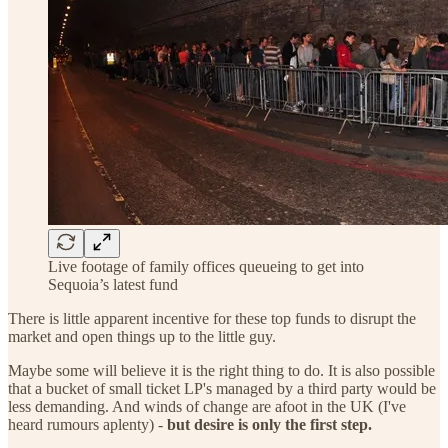
Live footage of family offices queueing to get into
Sequoia’s latest fund
There is little apparent incentive for these top funds to disrupt the
market and open things up to the little guy.
Maybe some will believe it is the right thing to do. It is also possible
that a bucket of small ticket LP's managed by a third party would be
less demanding. And winds of change are afoot in the UK (I've
heard rumours aplenty) -
but desire is only the first step.