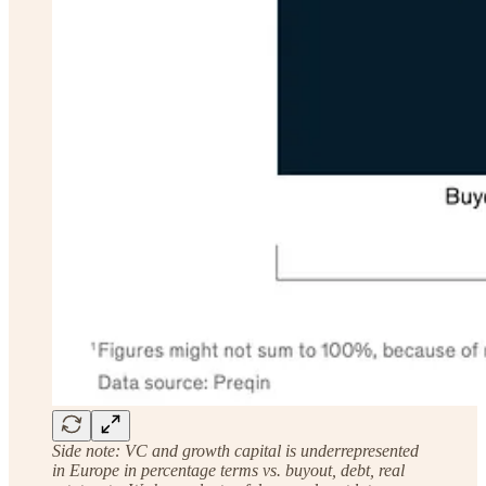
Side note: VC and growth capital is underrepresented
in Europe in percentage terms vs. buyout, debt, real