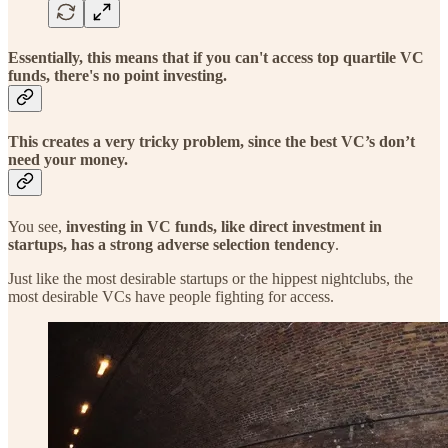
Essentially, this means that if you can't access top quartile VC
funds, there's no point investing.
This creates a very tricky problem, since the best VC’s don’t
need your money.
You see,
investing in VC funds, like direct investment in
startups, has a strong adverse selection tendency
.
Just like the most desirable startups or the hippest nightclubs, the
most desirable VCs have people fighting for access.