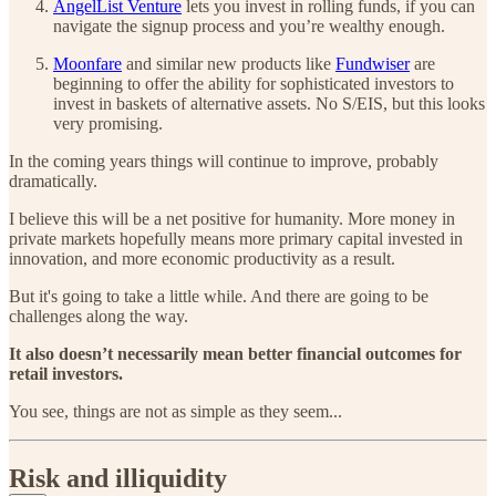
AngelList Venture
lets you invest in rolling funds, if you can
navigate the signup process and you’re wealthy enough.
Moonfare
and similar new products like
Fundwiser
are
beginning to offer the ability for sophisticated investors to
invest in baskets of alternative assets. No S/EIS, but this looks
very promising.
In the coming years things will continue to improve, probably
dramatically.
I believe this will be a net positive for humanity. More money in
private markets hopefully means more primary capital invested in
innovation, and more economic productivity as a result.
But it's going to take a little while. And there are going to be
challenges along the way.
It also doesn’t necessarily mean better financial outcomes for
retail investors.
You see, things are not as simple as they seem...
Risk and illiquidity