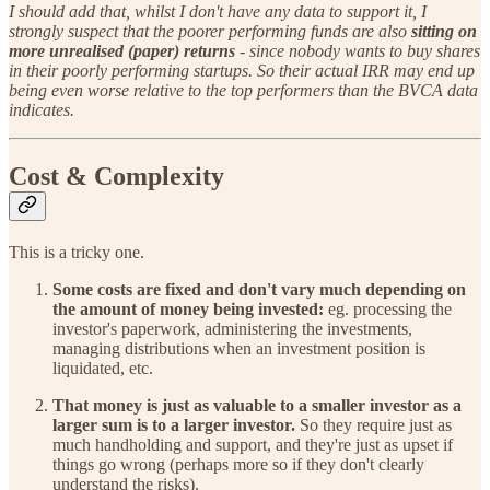
I should add that, whilst I don't have any data to support it, I
strongly suspect that the poorer performing funds are also
sitting on
more unrealised (paper) returns
- since nobody wants to buy shares
in their poorly performing startups. So their actual IRR may end up
being even worse relative to the top performers than the BVCA data
indicates.
Cost & Complexity
This is a tricky one.
Some costs are fixed and don't vary much depending on
the amount of money being invested:
eg. processing the
investor's paperwork, administering the investments,
managing distributions when an investment position is
liquidated, etc.
That money is just as valuable to a smaller investor as a
larger sum is to a larger investor.
So they require just as
much handholding and support, and they're just as upset if
things go wrong (perhaps more so if they don't clearly
understand the risks).