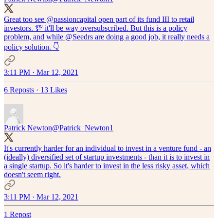
Great too see
@passioncapital
open part of its fund III to retail
investors. 💯 it'll be way oversubscribed. But this is a policy
problem, and while
@Seedrs
are doing a good job, it really needs a
policy solution. 👇
3:11 PM · Mar 12, 2021
6 Reposts
·
13 Likes
Patrick Newton
@Patrick_Newton1
It's currently harder for an individual to invest in a venture fund - an
(ideally) diversified set of startup investments - than it is to invest in
a single startup. So it's harder to invest in the less risky asset, which
doesn't seem right.
3:11 PM · Mar 12, 2021
1 Repost