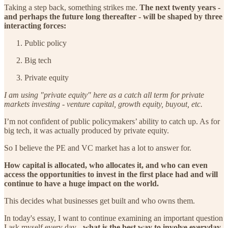
Taking a step back, something strikes me.
The next twenty years -
and perhaps the future long thereafter - will be shaped by three
interacting forces:
Public policy
Big tech
Private equity
I am using "private equity" here as a catch all term for private
markets investing - venture capital, growth equity, buyout, etc.
I’m not confident of public policymakers’ ability to catch up. As for
big tech, it was actually produced by private equity.
So I believe the PE and VC market has a lot to answer for.
How capital is allocated, who allocates it, and who can even
access the opportunities to invest in the first place had and will
continue to have a huge impact on the world.
This decides what businesses get built and who owns them.
In today's essay, I want to continue examining an important question
I ask myself every day -
what is the best way to involve everyday