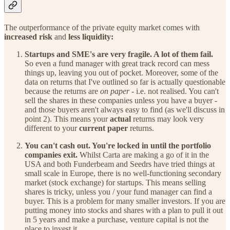
The outperformance of the private equity market comes with
increased risk
and
less liquidity:
Startups and SME's are very fragile. A lot of them fail.
So even a fund manager with great track record can mess
things up, leaving you out of pocket. Moreover, some of the
data on returns that I've outlined so far is actually questionable
because the returns are
on paper -
i.e. not realised. You can't
sell the shares in these companies unless you have a buyer -
and those buyers aren't always easy to find (as we'll discuss in
point 2). This means your
actual
returns may look very
different to your
current paper
returns.
You can't cash out. You're locked in until the portfolio
companies exit.
Whilst Carta are making a go of it in the
USA and both Funderbeam and Seedrs have tried things at
small scale in Europe, there is no well-functioning secondary
market (stock exchange) for startups. This means selling
shares is tricky, unless you / your fund manager can find a
buyer. This is a problem for many smaller investors. If you are
putting money into stocks and shares with a plan to pull it out
in 5 years and make a purchase, venture capital is not the
place to invest it.