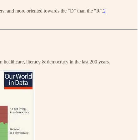
ters, and more oriented towards the "D" than the "R".
2
n healthcare, literacy & democracy in the last 200 years.