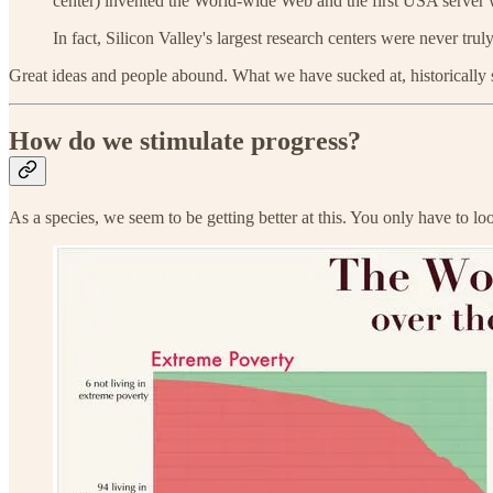
center) invented the World-wide Web and the first USA server 
In fact, Silicon Valley's largest research centers were never t
Great ideas and people abound. What we have sucked at, historically s
How do we stimulate progress?
As a species, we seem to be getting better at this. You only have to l