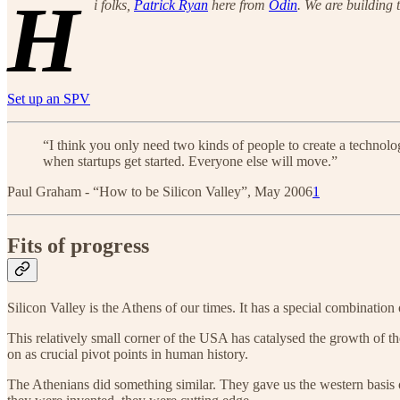
H
i folks,
Patrick Ryan
here from
Odin
. We are building 
Set up an SPV
“I think you only need two kinds of people to create a technolog
when startups get started. Everyone else will move.”
Paul Graham - “How to be Silicon Valley”, May 2006
1
Fits of progress
Silicon Valley is the Athens of our times. It has a special combination 
This relatively small corner of the USA has catalysed the growth of th
on as crucial pivot points in human history.
The Athenians did something similar. They gave us the western basis 