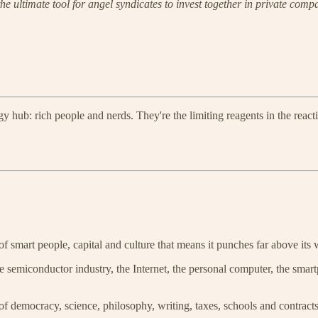
the ultimate tool for angel syndicates to invest together in private com
y hub: rich people and nerds. They're the limiting reagents in the react
of smart people, capital and culture that means it punches far above its 
e semiconductor industry, the Internet, the personal computer, the smart
of democracy, science, philosophy, writing, taxes, schools and contrac