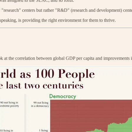
was assigned to the SLAC, and so forth.
ruly "research" centers but rather "R&D" (research and development) cen
peaking, is providing the right environment for them to thrive.
ook at the correlation between global GDP per capita and improvements i