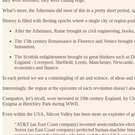
they were invented, they were cutting edge.
What’s more, the Athenians did most of this in a pretty short period, s
History is filled with fleeting epochs where a single city or region pu
After the Athenians, Rome brought us civil engineering, books, 
The 15th century Renaissance in Florence and Venice brought wit
humanism.
The Scottish enlightenment brought us great thinkers such as D
England - Liverpool, Sheffield, Leeds, Manchester, Newcastle, 
economics and finance.
In each period we see a commingling of art and science, of ideas and o
Interestingly, the region at the epicentre of each revolution doesn’t 
Computers, let’s recall, were invented in 19th century England, by
Enigma at Bletchley Park during WWII.
Even within the USA, Silicon Valley has been more an exploiter of go
“AT&T (an East Coast company) invented semiconductor electron
Xerox (an East Coast company) perfected human-machine interfa