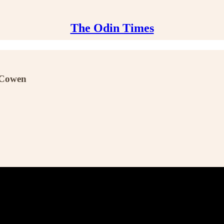
The Odin Times
r Cowen