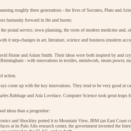
panning roughly three generations - the lives of Socrates, Plato and Ari
shes humanity forward in fits and bursts:
the postal service, town planning, the roots of modern medicine and, of
h it step-changes in art, literature, science and business (modern accou
avid Hume and Adam Smith. Their ideas were both inspired by and cryst
Birmingham - with innovations in textiles, metalwork, steam power, mach
f action.
always come up with the key innovations. They tend to be very good at c
 Charles Babbage and Ada Lovelace. Computer Science took great leaps
od ideas than a progenitor:
ics and Shockley ported it to Mountain View, IBM (an East Coast comp
ces at its Palo Alto research center, the government invented the Int