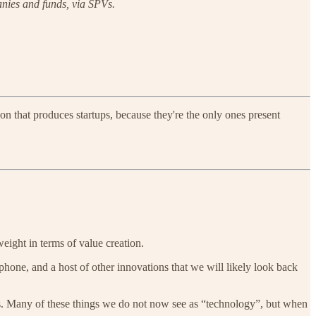
panies and funds, via SPVs.
ion that produces startups, because they're the only ones present
weight in terms of value creation.
phone, and a host of other innovations that we will likely look back
ts. Many of these things we do not now see as “technology”, but when