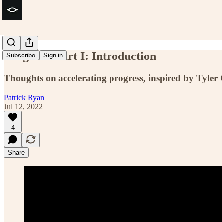
Progress. Part I: Introduction
Subscribe
Sign in
Thoughts on accelerating progress, inspired by Tyle
Patrick Ryan
Jul 12, 2022
4
Share