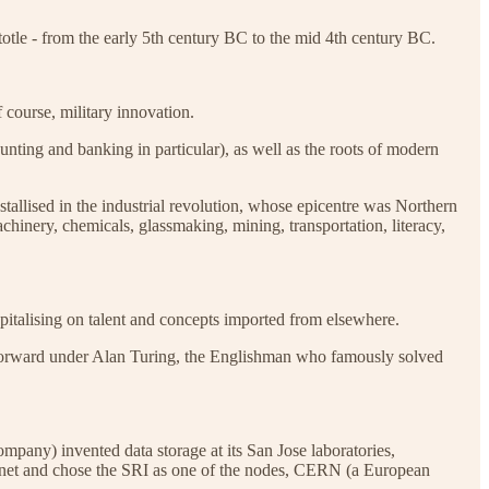
stotle - from the early 5th century BC to the mid 4th century BC.
 course, military innovation.
nting and banking in particular), as well as the roots of modern
allised in the industrial revolution, whose epicentre was Northern
inery, chemicals, glassmaking, mining, transportation, literacy,
apitalising on talent and concepts imported from elsewhere.
 forward under Alan Turing, the Englishman who famously solved
any) invented data storage at its San Jose laboratories,
ernet and chose the SRI as one of the nodes, CERN (a European