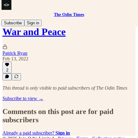
The Odin Times
Subscribe
Sign in
War and Peace
Patrick Ryan
Feb 13, 2022
2
This thread is only visible to paid subscribers of The Odin Times
Subscribe to view →
Comments on this post are for paid
subscribers
Already a paid subscriber?
Sign in