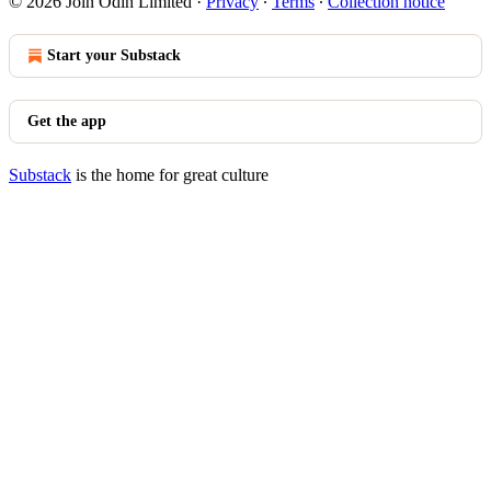
© 2026 Join Odin Limited
·
Privacy
∙
Terms
∙
Collection notice
Start your Substack
Get the app
Substack
is the home for great culture