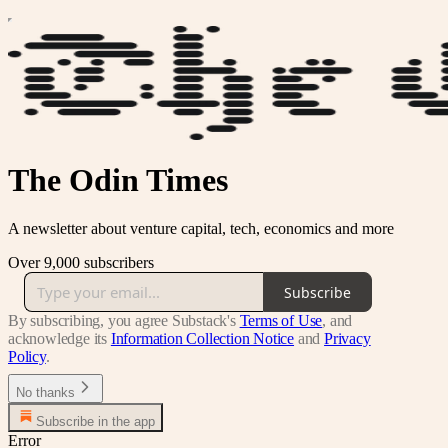
The Odin Times
A newsletter about venture capital, tech, economics and more
Over 9,000 subscribers
Subscribe
By subscribing, you agree Substack's
Terms of Use
, and
acknowledge its
Information Collection Notice
and
Privacy
Policy
.
No thanks
Subscribe in the app
Error