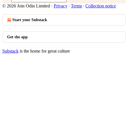
© 2026 Join Odin Limited
·
Privacy
∙
Terms
∙
Collection notice
Start your Substack
Get the app
Substack
is the home for great culture