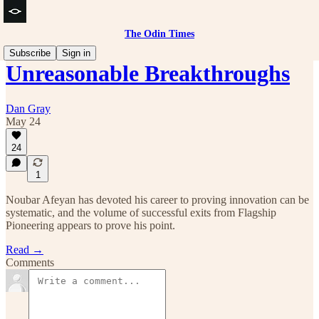
The Odin Times
Subscribe
Sign in
Unreasonable Breakthroughs
Dan Gray
May 24
24
1
Noubar Afeyan has devoted his career to proving innovation can be
systematic, and the volume of successful exits from Flagship
Pioneering appears to prove his point.
Read →
Comments