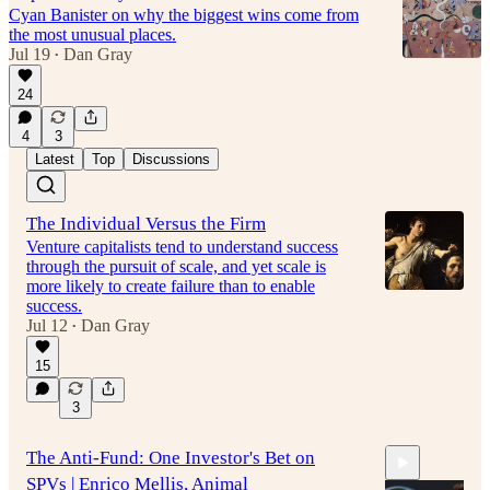
Cyan Banister on why the biggest wins come from
the most unusual places.
Jul 19
Dan Gray
•
24
4
3
Latest
Top
Discussions
The Individual Versus the Firm
Venture capitalists tend to understand success
through the pursuit of scale, and yet scale is
more likely to create failure than to enable
success.
Jul 12
Dan Gray
•
15
3
The Anti-Fund: One Investor's Bet on
SPVs | Enrico Mellis, Animal