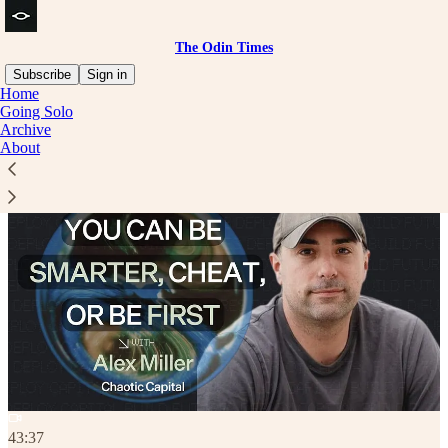
The Odin Times
Subscribe
Sign in
Home
Going Solo
Archive
About
43:37