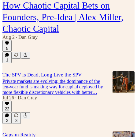
How Chaotic Capital Bets on
Founders, Pre-Idea | Alex Miller,
Chaotic Capital
Aug 2
Dan Gray
•
5
1
The SPV is Dead, Long Live the SPV
Private markets are evolving; the dominance of the
ten-year fund is making way for capital deployed by
more flexible discretionary vehicles with better…
Jul 26
Dan Gray
•
22
3
3
Gaps in Reality