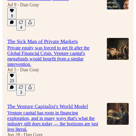
Jul 9
Dan Gray
•
8
51:41
4
The Sick Man of Private Markets
Private equity was forced to get fit after the
Global Financial Crisis. Venture capital's
megafunds would benefit from a similar
intervention.
Jul 5
Dan Gray
•
23
3
The Venture Capitalist's World Model
Venture capital has roots in financing
exploration, and in many ways that's what the
industry still does today — the horizons are just
less literal.
Jun 28
Dan Gray
•