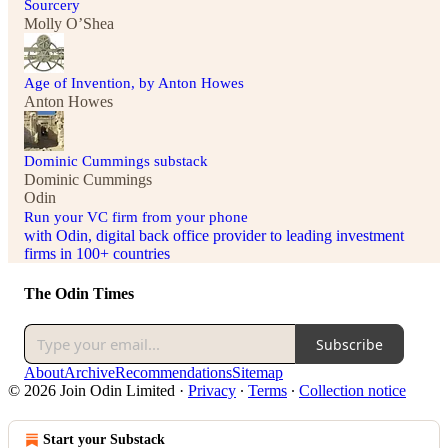
Sourcery
Molly O’Shea
Age of Invention, by Anton Howes
Anton Howes
Dominic Cummings substack
Dominic Cummings
Odin
Run your VC firm from your phone
with Odin, digital back office provider to leading investment
firms in 100+ countries
The Odin Times
Subscribe
About
Archive
Recommendations
Sitemap
© 2026 Join Odin Limited
·
Privacy
∙
Terms
∙
Collection notice
Start your Substack