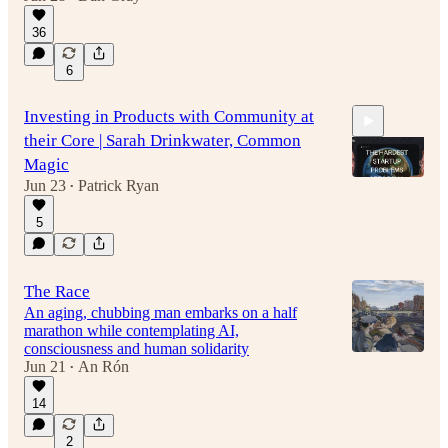
36
6
Investing in Products with Community at
their Core | Sarah Drinkwater, Common
Magic
Jun 23
Patrick Ryan
•
5
48:22
The Race
An aging, chubbing man embarks on a half
marathon while contemplating AI,
consciousness and human solidarity
Jun 21
An Rón
•
14
2