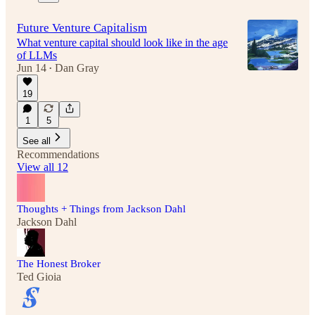
Future Venture Capitalism
What venture capital should look like in the age
of LLMs
Jun 14
Dan Gray
•
19
1
5
See all
Recommendations
View all 12
Thoughts + Things from Jackson Dahl
Jackson Dahl
The Honest Broker
Ted Gioia